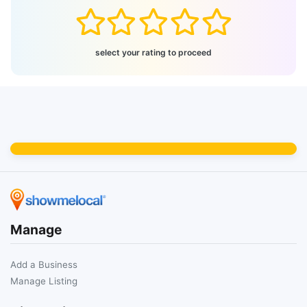
select your rating to proceed
Manage
Add a Business
Manage Listing