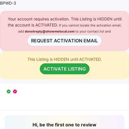
BPWD-3
Your account requires activation. This Listing is HIDDEN until
the account is ACTIVATED.
If you cannot locate the activation email,
add
donotreply@showmelocal.com
to your contact list and
REQUEST ACTIVATION EMAIL
This Listing is HIDDEN until ACTIVATED.
ACTIVATE LISTING
Hi, be the first one to review