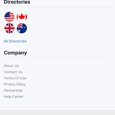
Directories
All Directories
Company
About Us
Contact Us
Terms Of Use
Privacy Policy
Partnership
Help Center